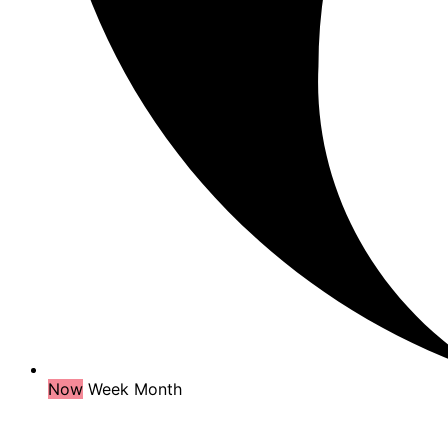
Now
Week
Month