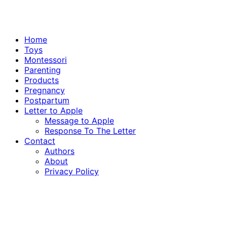
Home
Toys
Montessori
Parenting
Products
Pregnancy
Postpartum
Letter to Apple
Message to Apple
Response To The Letter
Contact
Authors
About
Privacy Policy